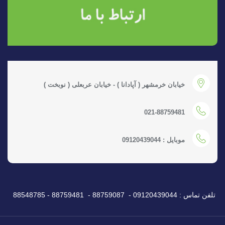
خیابان خرمشهر ( آپادانا ) - خیابان عربعلی ( نوبخت )
021-88759481
موبایل : 09120439044
تلفن تماس : 09120439044 - 88759087 - 88759481 - 88548785