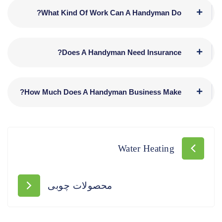
What Kind Of Work Can A Handyman Do?
Does A Handyman Need Insurance?
How Much Does A Handyman Business Make?
Water Heating
محصولات چوبی