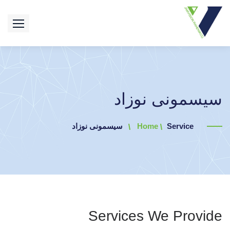
سیسمونی نوزاد
سیسمونی نوزاد
Home
Service
Services We Provide