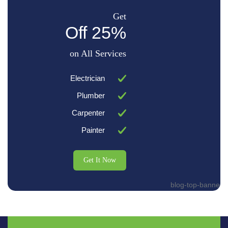
Get
25% Off
on All Services
Electrician
Plumber
Carpenter
Painter
Get It Now