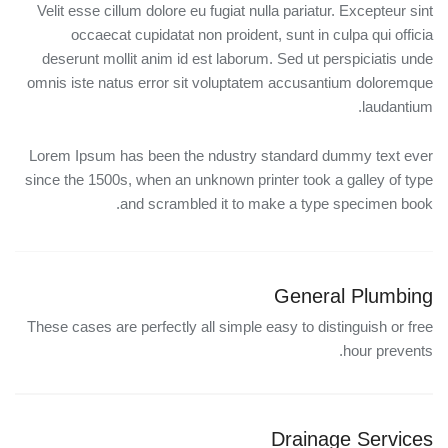
Velit esse cillum dolore eu fugiat nulla pariatur. Excepteur sint
occaecat cupidatat non proident, sunt in culpa qui officia
deserunt mollit anim id est laborum. Sed ut perspiciatis unde
omnis iste natus error sit voluptatem accusantium doloremque
laudantium.
Lorem Ipsum has been the ndustry standard dummy text ever
since the 1500s, when an unknown printer took a galley of type
and scrambled it to make a type specimen book.
General Plumbing
These cases are perfectly all simple easy to distinguish or free
hour prevents.
Drainage Services