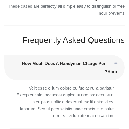
These cases are perfectly all simple easy to distinguish or free
hour prevents.
Frequently Asked Questions
How Much Does A Handyman Charge Per
Hour?
Velit esse cillum dolore eu fugiat nulla pariatur.
Excepteur sint occaecat cupidatat non proident, sunt
in culpa qui officia deserunt mollit anim id est
laborum. Sed ut perspiciatis unde omnis iste natus
error sit voluptatem accusantium.