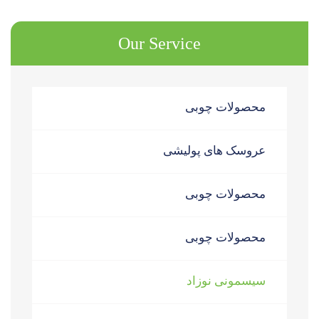
Our Service
محصولات چوبی
عروسک های پولیشی
محصولات چوبی
محصولات چوبی
سیسمونی نوزاد