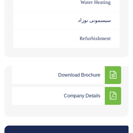
Water Heating
سیسمونی نوزاد
Refurbishment
Download Brochure
Company Details