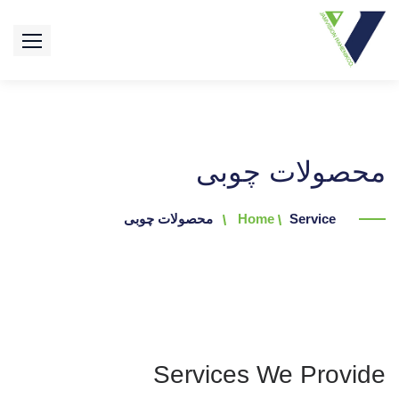
محصولات چوبی
محصولات چوبی
Home
Service
Services We Provide