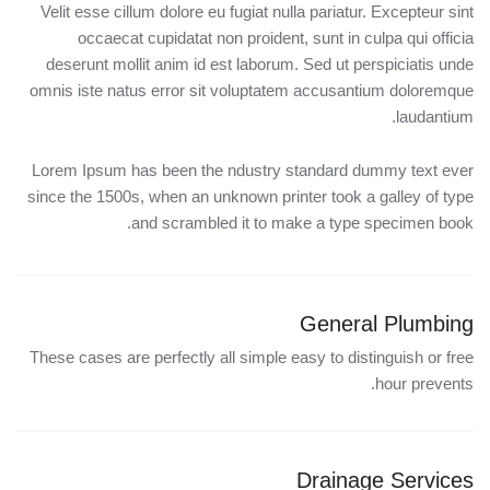
Velit esse cillum dolore eu fugiat nulla pariatur. Excepteur sint
occaecat cupidatat non proident, sunt in culpa qui officia
deserunt mollit anim id est laborum. Sed ut perspiciatis unde
omnis iste natus error sit voluptatem accusantium doloremque
laudantium.
Lorem Ipsum has been the ndustry standard dummy text ever
since the 1500s, when an unknown printer took a galley of type
and scrambled it to make a type specimen book.
General Plumbing
These cases are perfectly all simple easy to distinguish or free
hour prevents.
Drainage Services