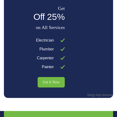
Get
25% Off
on All Services
Electrician
Plumber
Carpenter
Painter
Get It Now