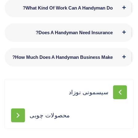
What Kind Of Work Can A Handyman Do?
Does A Handyman Need Insurance?
How Much Does A Handyman Business Make?
سیسمونی نوزاد
محصولات چوبی