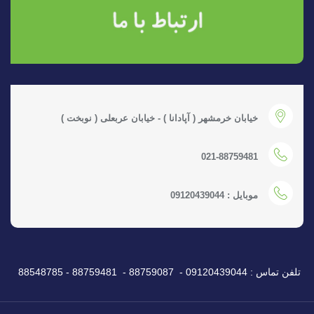
خیابان خرمشهر ( آپادانا ) - خیابان عربعلی ( نوبخت )
021-88759481
موبایل : 09120439044
تلفن تماس : 09120439044 - 88759087 - 88759481 - 88548785