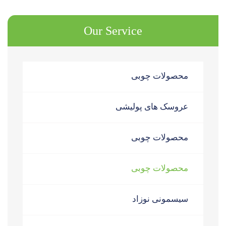
Our Service
محصولات چوبی
عروسک های پولیشی
محصولات چوبی
محصولات چوبی
سیسمونی نوزاد