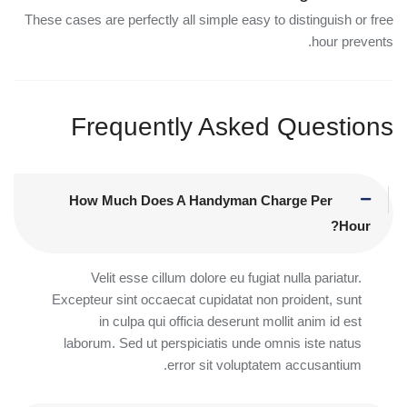
These cases are perfectly all simple easy to distinguish or free
hour prevents.
Frequently Asked Questions
How Much Does A Handyman Charge Per
Hour?
Velit esse cillum dolore eu fugiat nulla pariatur.
Excepteur sint occaecat cupidatat non proident, sunt
in culpa qui officia deserunt mollit anim id est
laborum. Sed ut perspiciatis unde omnis iste natus
error sit voluptatem accusantium.