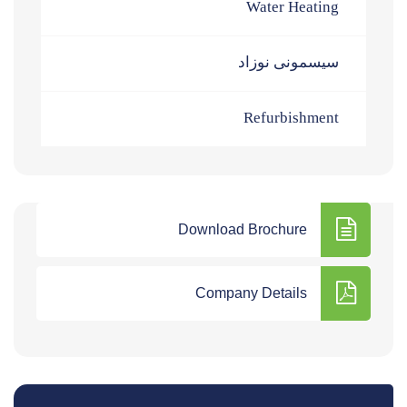
Water Heating
سیسمونی نوزاد
Refurbishment
Download Brochure
Company Details