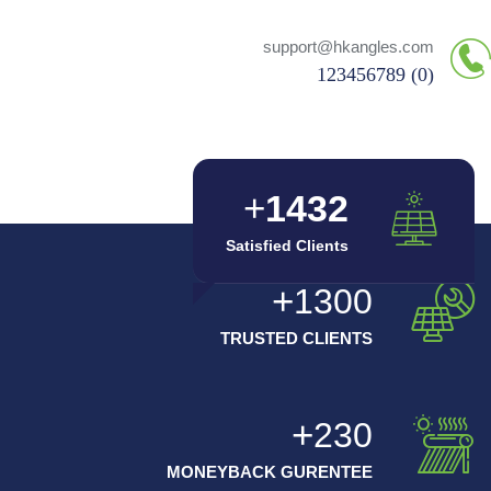
support@hkangles.com
(0) 123456789
1432
Satisfied Clients
1300
TRUSTED CLIENTS
230
MONEYBACK GURENTEE