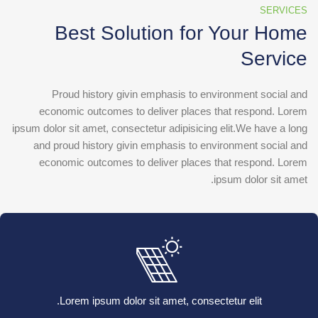
SERVICES
Best Solution for Your Home
Service
Proud history givin emphasis to environment social and
economic outcomes to deliver places that respond. Lorem
ipsum dolor sit amet, consectetur adipisicing elit.We have a long
and proud history givin emphasis to environment social and
economic outcomes to deliver places that respond. Lorem
ipsum dolor sit amet.
Lorem ipsum dolor sit amet, consectetur elit.