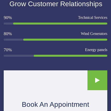
Grow Customer Relationships
90%
Technical Services
80%
Wind Generators
70%
Energy panels
Book An Appointment