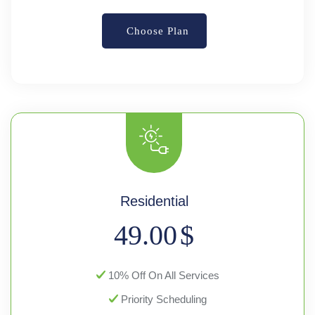
Choose Plan
Residential
49.00
$
10% Off On All Services
Priority Scheduling