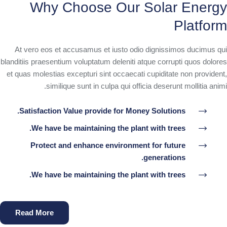
Why Choose Our Solar Energy
Platform
At vero eos et accusamus et iusto odio dignissimos ducimus qui
blanditiis praesentium voluptatum deleniti atque corrupti quos dolores
et quas molestias excepturi sint occaecati cupiditate non provident,
similique sunt in culpa qui officia deserunt mollitia animi.
Satisfaction Value provide for Money Solutions.
We have be maintaining the plant with trees.
Protect and enhance environment for future
generations.
We have be maintaining the plant with trees.
Read More