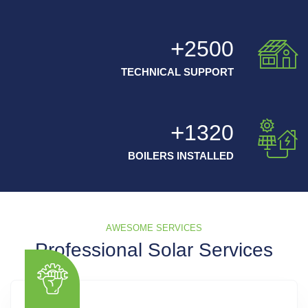
2500
TECHNICAL SUPPORT
1320
BOILERS INSTALLED
AWESOME SERVICES
Professional Solar Services