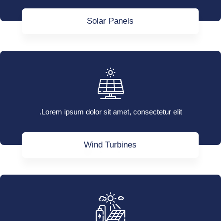
Solar Panels
Lorem ipsum dolor sit amet, consectetur elit.
Wind Turbines