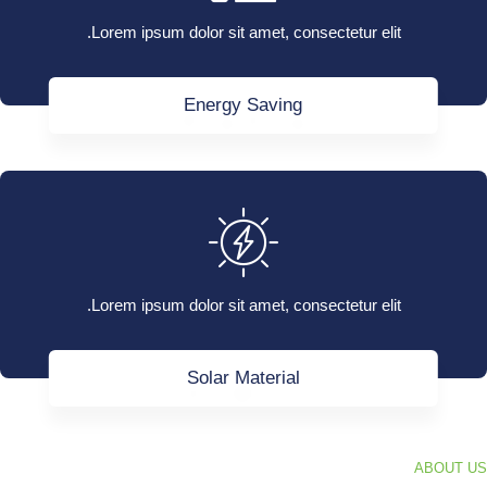
Lorem ipsum dolor sit amet, consectetur elit.
Energy Saving
Lorem ipsum dolor sit amet, consectetur elit.
Solar Material
ABOUT US