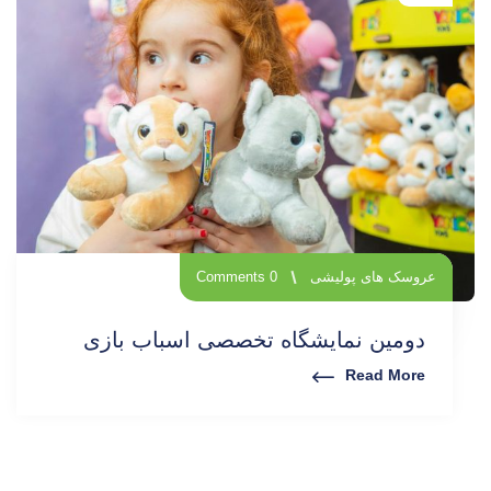
0 Comments
عروسک های پولیشی
دومین نمایشگاه تخصصی اسباب بازی
Read More