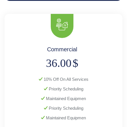
Commercial
36.00
$
10% Off On All Services
Priority Scheduling
Maintained Equipmen
Priority Scheduling
Maintained Equipmen