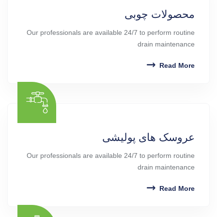
محصولات چوبی
Our professionals are available 24/7 to perform routine
drain maintenance
Read More
عروسک های پولیشی
Our professionals are available 24/7 to perform routine
drain maintenance
Read More