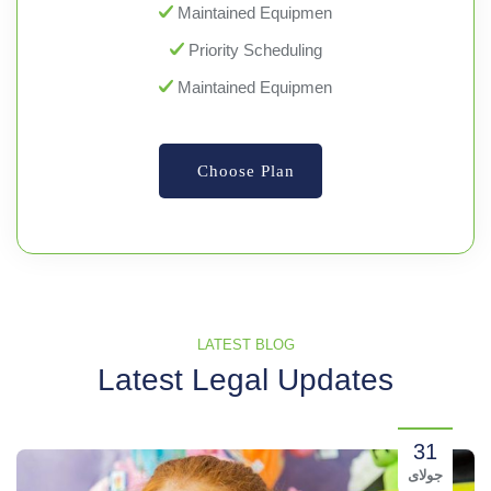
Maintained Equipmen
Priority Scheduling
Maintained Equipmen
Choose Plan
LATEST BLOG
Latest Legal Updates
31
جولای