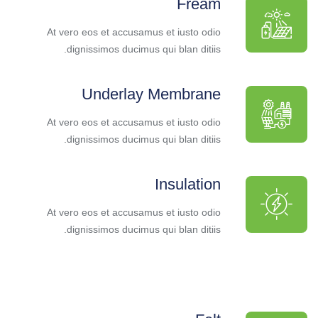
Fream
At vero eos et accusamus et iusto odio
dignissimos ducimus qui blan ditiis.
Underlay Membrane
At vero eos et accusamus et iusto odio
dignissimos ducimus qui blan ditiis.
Insulation
At vero eos et accusamus et iusto odio
dignissimos ducimus qui blan ditiis.