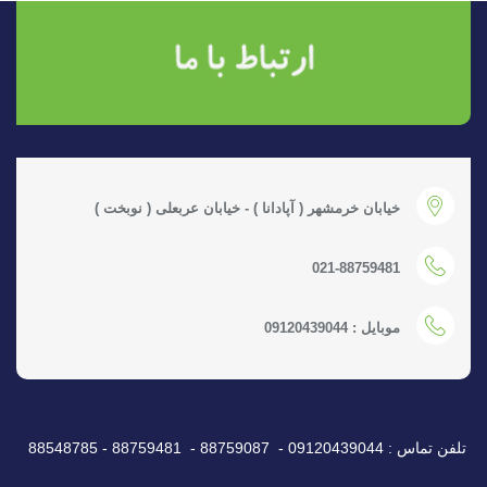
خیابان خرمشهر ( آپادانا ) - خیابان عربعلی ( نوبخت )
021-88759481
موبایل : 09120439044
تلفن تماس : 09120439044 - 88759087 - 88759481 - 88548785