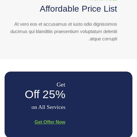
Affordable Price List
At vero eos et accusamus et iusto odio dignissimos
ducimus qui blanditiis praesentium voluptatum deleniti
atque corrupti.
Get
25% Off
on All Services
Get Offer Now