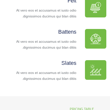
Felt
At vero eos et accusamus et iusto odio
dignissimos ducimus qui blan ditiis.
Battens
At vero eos et accusamus et iusto odio
dignissimos ducimus qui blan ditiis.
Slates
At vero eos et accusamus et iusto odio
dignissimos ducimus qui blan ditiis.
PRICING TABLE