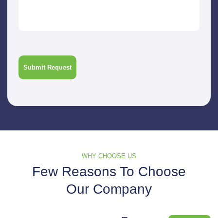
WHY CHOOSE US
Few Reasons To Choose
Our Company