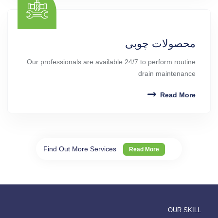
محصولات چوبی
Our professionals are available 24/7 to perform routine
drain maintenance
Read More
Find Out More Services
Read More
OUR SKILL