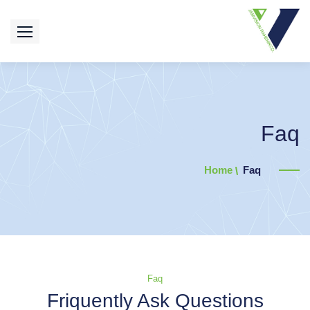
Faq
Home
Faq
Faq
Friquently Ask Questions