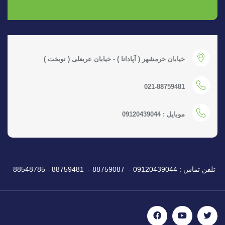
خیابان خرمشهر ( آپادانا ) - خیابان عربعلی ( نوبخت )
021-88759481
موبایل : 09120439044
تلفن تماس : 09120439044 - 88759087 - 88759481 - 88548785