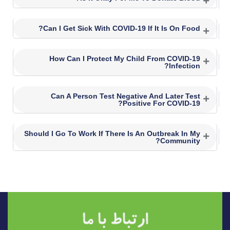
Can I Get Sick With COVID-19 If It Is On Food?
How Can I Protect My Child From COVID-19
Infection?
Can A Person Test Negative And Later Test
Positive For COVID-19?
Should I Go To Work If There Is An Outbreak In My
Community?