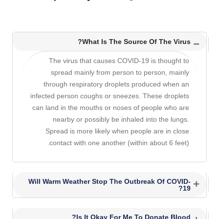
What Is The Source Of The Virus?
The virus that causes COVID-19 is thought to
spread mainly from person to person, mainly
through respiratory droplets produced when an
infected person coughs or sneezes. These droplets
can land in the mouths or noses of people who are
nearby or possibly be inhaled into the lungs.
Spread is more likely when people are in close
contact with one another (within about 6 feet).
Will Warm Weather Stop The Outbreak Of COVID-
19?
Is It Okay For Me To Donate Blood?